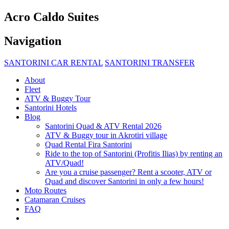
Acro Caldo Suites
Navigation
SANTORINI CAR RENTAL
SANTORINI TRANSFER
About
Fleet
ATV & Buggy Tour
Santorini Hotels
Blog
Santorini Quad & ATV Rental 2026
ATV & Buggy tour in Akrotiri village
Quad Rental Fira Santorini
Ride to the top of Santorini (Profitis Ilias) by renting an
ATV/Quad!
Are you a cruise passenger? Rent a scooter, ATV or
Quad and discover Santorini in only a few hours!
Moto Routes
Catamaran Cruises
FAQ