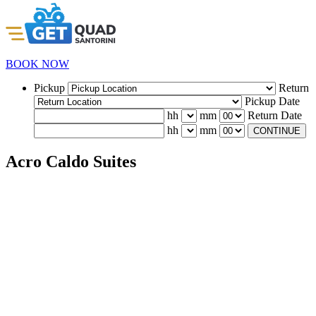
BOOK NOW
Pickup
Return
Pickup Date
hh
mm
Return Date
hh
mm
CONTINUE
Acro Caldo Suites