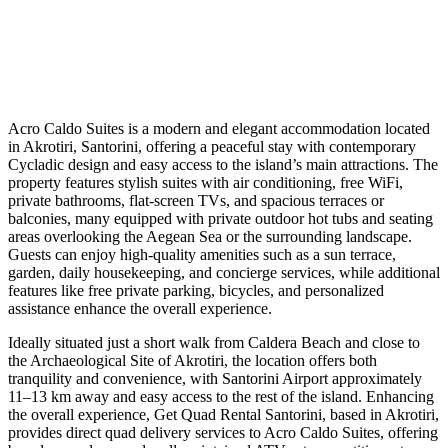
Acro Caldo Suites is a modern and elegant accommodation located
in Akrotiri, Santorini, offering a peaceful stay with contemporary
Cycladic design and easy access to the island’s main attractions. The
property features stylish suites with air conditioning, free WiFi,
private bathrooms, flat-screen TVs, and spacious terraces or
balconies, many equipped with private outdoor hot tubs and seating
areas overlooking the Aegean Sea or the surrounding landscape.
Guests can enjoy high-quality amenities such as a sun terrace,
garden, daily housekeeping, and concierge services, while additional
features like free private parking, bicycles, and personalized
assistance enhance the overall experience.
Ideally situated just a short walk from Caldera Beach and close to
the Archaeological Site of Akrotiri, the location offers both
tranquility and convenience, with Santorini Airport approximately
11–13 km away and easy access to the rest of the island. Enhancing
the overall experience, Get Quad Rental Santorini, based in Akrotiri,
provides direct quad delivery services to Acro Caldo Suites, offering