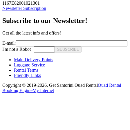
1167E82001021301
Newsletter Subscription
Subscribe to our Newsletter!
Get all the latest info and offers!
E-mail:
I'm not a Robot
SUBSCRIBE
Main Delivery Points
Luggage Service
Rental Terms
Friendly Links
Copyright © 2019-2026,
Get Santorini Quad Rental
Quad Rental
Booking Engine
My Internet