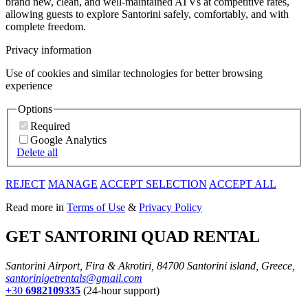
brand new, clean, and well-maintained ATVs at competitive rates,
allowing guests to explore Santorini safely, comfortably, and with
complete freedom.
Privacy information
Use of cookies and similar technologies for better browsing
experience
Options
Required
Google Analytics
Delete all
REJECT
MANAGE
ACCEPT SELECTION
ACCEPT ALL
Read more in
Terms of Use
&
Privacy Policy
GET SANTORINI QUAD RENTAL
Santorini Airport, Fira & Akrotiri, 84700 Santorini island, Greece,
santorinigetrentals@gmail.com
+30
6982109335
(24-hour support)