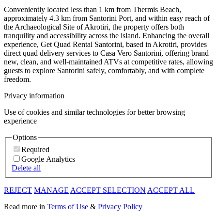
Conveniently located less than 1 km from Thermis Beach,
approximately 4.3 km from Santorini Port, and within easy reach of
the Archaeological Site of Akrotiri, the property offers both
tranquility and accessibility across the island. Enhancing the overall
experience, Get Quad Rental Santorini, based in Akrotiri, provides
direct quad delivery services to Casa Vero Santorini, offering brand
new, clean, and well-maintained ATVs at competitive rates, allowing
guests to explore Santorini safely, comfortably, and with complete
freedom.
Privacy information
Use of cookies and similar technologies for better browsing
experience
Options
Required
Google Analytics
Delete all
REJECT
MANAGE
ACCEPT SELECTION
ACCEPT ALL
Read more in
Terms of Use
&
Privacy Policy