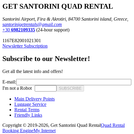
GET SANTORINI QUAD RENTAL
Santorini Airport, Fira & Akrotiri, 84700 Santorini island, Greece,
santorinigetrentals@gmail.com
+30
6982109335
(24-hour support)
1167E82001021301
Newsletter Subscription
Subscribe to our Newsletter!
Get all the latest info and offers!
E-mail:
I'm not a Robot
SUBSCRIBE
Main Delivery Points
Luggage Service
Rental Terms
Friendly Links
Copyright © 2019-2026,
Get Santorini Quad Rental
Quad Rental
Booking Engine
My Internet