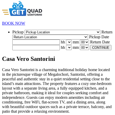
BOOK NOW
Pickup
Return
Pickup Date
hh
mm
Return Date
hh
mm
CONTINUE
Casa Vero Santorini
Casa Vero Santorini is a charming traditional holiday home located
in the picturesque village of Megalochori, Santorini, offering a
peaceful and authentic stay in a quiet residential setting close to the
island’s main attractions. The property features a cozy one-bedroom
layout with a separate living area, a fully equipped kitchen, and a
private bathroom, making it ideal for couples seeking comfort and
independence. Guests can enjoy modern amenities including air
conditioning, free WiFi, flat-screen TV, and a dining area, along
with beautiful outdoor spaces such as a private terrace, balcony, and
patio that provide a relaxing environment.