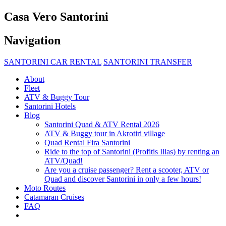
Casa Vero Santorini
Navigation
SANTORINI CAR RENTAL
SANTORINI TRANSFER
About
Fleet
ATV & Buggy Tour
Santorini Hotels
Blog
Santorini Quad & ATV Rental 2026
ATV & Buggy tour in Akrotiri village
Quad Rental Fira Santorini
Ride to the top of Santorini (Profitis Ilias) by renting an
ATV/Quad!
Are you a cruise passenger? Rent a scooter, ATV or
Quad and discover Santorini in only a few hours!
Moto Routes
Catamaran Cruises
FAQ