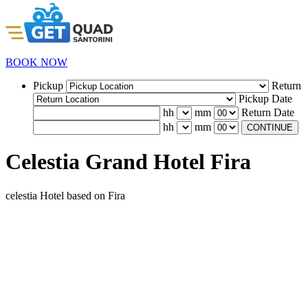
BOOK NOW
Pickup
Return
Pickup Date
hh
mm
Return Date
hh
mm
CONTINUE
Celestia Grand Hotel Fira
celestia Hotel based on Fira