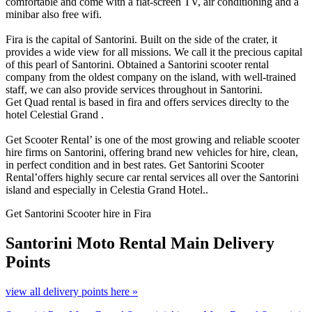
comfortable and come with a flat-screen TV, air conditioning and a
minibar also free wifi.
Fira is the capital of Santorini. Built on the side of the crater, it
provides a wide view for all missions. We call it the precious capital
of this pearl of Santorini. Obtained a Santorini scooter rental
company from the oldest company on the island, with well-trained
staff, we can also provide services throughout in Santorini.
Get Quad rental is based in fira and offers services direclty to the
hotel Celestial Grand .
Get Scooter Rental’ is one of the most growing and reliable scooter
hire firms on Santorini, offering brand new vehicles for hire, clean,
in perfect condition and in best rates. Get Santorini Scooter
Rental’offers highly secure car rental services all over the Santorini
island and especially in Celestia Grand Hotel..
Get Santorini Scooter hire in Fira
Santorini Moto Rental
Main Delivery
Points
view all delivery points here »