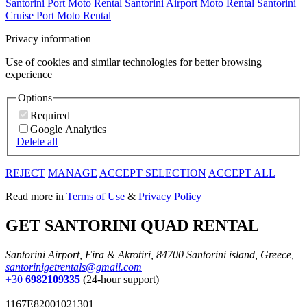
Santorini Port Moto Rental
Santorini Airport Moto Rental
Santorini
Cruise Port Moto Rental
Privacy information
Use of cookies and similar technologies for better browsing
experience
Options
Required
Google Analytics
Delete all
REJECT
MANAGE
ACCEPT SELECTION
ACCEPT ALL
Read more in
Terms of Use
&
Privacy Policy
GET SANTORINI QUAD RENTAL
Santorini Airport, Fira & Akrotiri, 84700 Santorini island, Greece,
santorinigetrentals@gmail.com
+30
6982109335
(24-hour support)
1167E82001021301