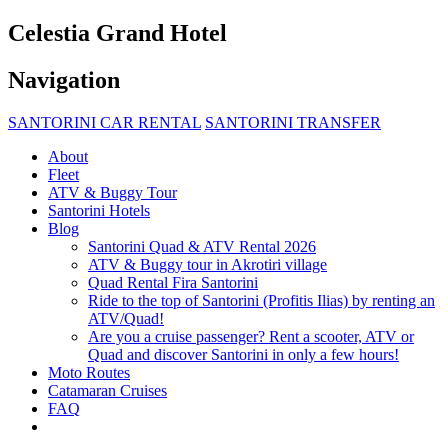
Celestia Grand Hotel
Navigation
SANTORINI CAR RENTAL
SANTORINI TRANSFER
About
Fleet
ATV & Buggy Tour
Santorini Hotels
Blog
Santorini Quad & ATV Rental 2026
ATV & Buggy tour in Akrotiri village
Quad Rental Fira Santorini
Ride to the top of Santorini (Profitis Ilias) by renting an
ATV/Quad!
Are you a cruise passenger? Rent a scooter, ATV or
Quad and discover Santorini in only a few hours!
Moto Routes
Catamaran Cruises
FAQ