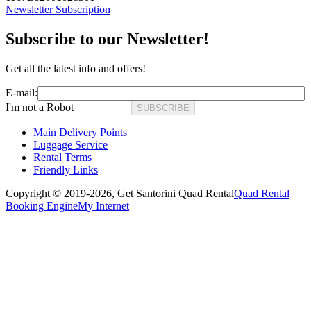
Newsletter Subscription
Subscribe to our Newsletter!
Get all the latest info and offers!
E-mail:
I'm not a Robot
SUBSCRIBE
Main Delivery Points
Luggage Service
Rental Terms
Friendly Links
Copyright © 2019-2026,
Get Santorini Quad Rental
Quad Rental
Booking Engine
My Internet