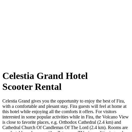
Celestia Grand Hotel
Scooter Rental
Celestia Grand gives you the opportunity to enjoy the best of Fira,
with a comfortable and plesant stay. Fira guests will feel at home at
this hotel while enjoying all the comforts it offers. For visitors
interested in some popular activities while in Fira, the Volcano View
is close to favorite places, e.g. Orthodox Cathedral (2.4 km) and
Cathedral Church Of Candlemas Of The Lord (2.4 km). Rooms are