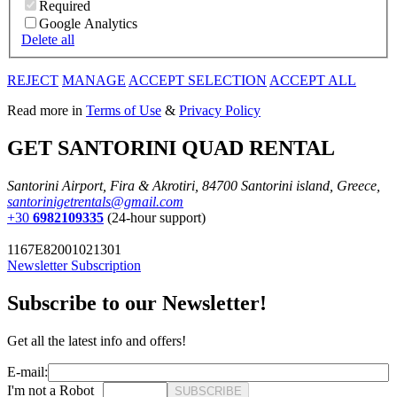
Required
Google Analytics
Delete all
REJECT
MANAGE
ACCEPT SELECTION
ACCEPT ALL
Read more in
Terms of Use
&
Privacy Policy
GET SANTORINI QUAD RENTAL
Santorini Airport, Fira & Akrotiri, 84700 Santorini island, Greece,
santorinigetrentals@gmail.com
+30
6982109335
(24-hour support)
1167E82001021301
Newsletter Subscription
Subscribe to our Newsletter!
Get all the latest info and offers!
E-mail:
I'm not a Robot
SUBSCRIBE