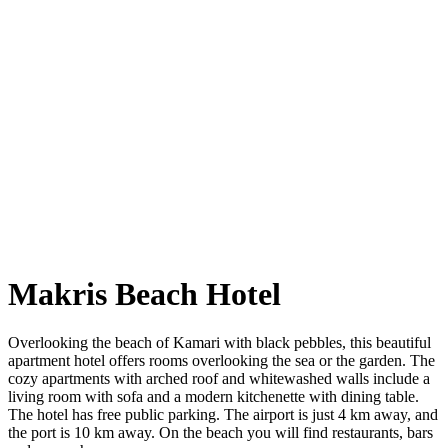
Makris Beach Hotel
Overlooking the beach of Kamari with black pebbles, this beautiful
apartment hotel offers rooms overlooking the sea or the garden. The
cozy apartments with arched roof and whitewashed walls include a
living room with sofa and a modern kitchenette with dining table.
The hotel has free public parking. The airport is just 4 km away, and
the port is 10 km away. On the beach you will find restaurants, bars