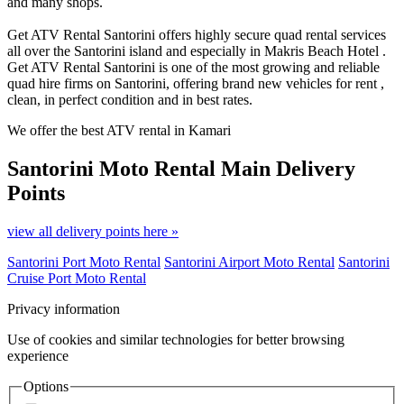
and many shops.
Get ATV Rental Santorini offers highly secure quad rental services
all over the Santorini island and especially in Makris Beach Hotel .
Get ATV Rental Santorini is one of the most growing and reliable
quad hire firms on Santorini, offering brand new vehicles for rent ,
clean, in perfect condition and in best rates.
We offer the best ATV rental in Kamari
Santorini Moto Rental
Main Delivery
Points
view all delivery points here »
Santorini Port Moto Rental
Santorini Airport Moto Rental
Santorini
Cruise Port Moto Rental
Privacy information
Use of cookies and similar technologies for better browsing
experience
Options