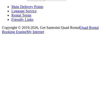
Main Delivery Points
Luggage Service
Rental Terms
Friendly Links
Copyright © 2019-2026,
Get Santorini Quad Rental
Quad Rental
Booking Engine
My Internet