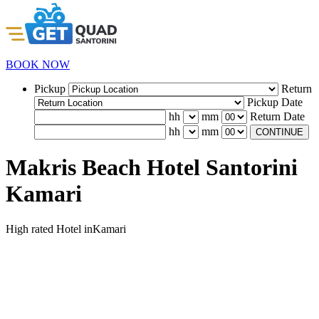
BOOK NOW
Pickup
Return
Pickup Date
hh
mm
Return Date
hh
mm
CONTINUE
Makris Beach Hotel Santorini
Kamari
High rated Hotel inKamari