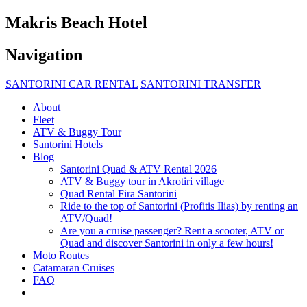
Makris Beach Hotel
Navigation
SANTORINI CAR RENTAL
SANTORINI TRANSFER
About
Fleet
ATV & Buggy Tour
Santorini Hotels
Blog
Santorini Quad & ATV Rental 2026
ATV & Buggy tour in Akrotiri village
Quad Rental Fira Santorini
Ride to the top of Santorini (Profitis Ilias) by renting an
ATV/Quad!
Are you a cruise passenger? Rent a scooter, ATV or
Quad and discover Santorini in only a few hours!
Moto Routes
Catamaran Cruises
FAQ