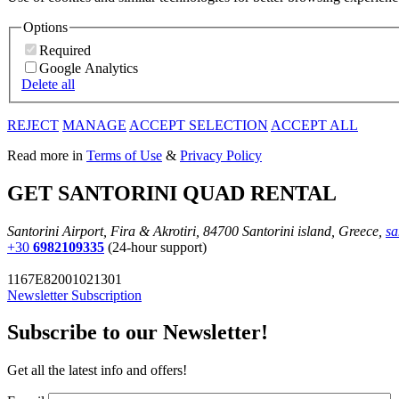
Options
Required
Google Analytics
Delete all
REJECT
MANAGE
ACCEPT SELECTION
ACCEPT ALL
Read more in
Terms of Use
&
Privacy Policy
GET SANTORINI QUAD RENTAL
Santorini Airport, Fira & Akrotiri, 84700 Santorini island, Greece,
sa
+30
6982109335
(24-hour support)
1167E82001021301
Newsletter Subscription
Subscribe to our Newsletter!
Get all the latest info and offers!