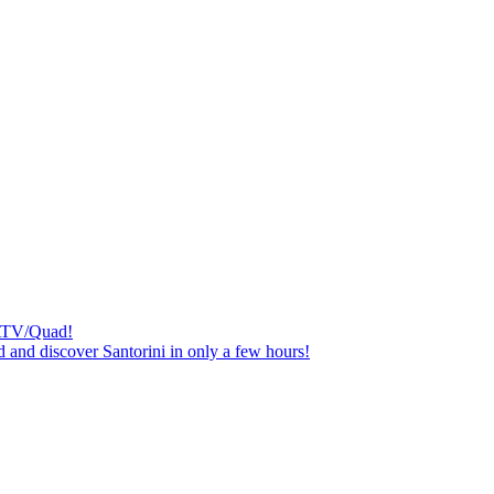
n ATV/Quad!
 and discover Santorini in only a few hours!