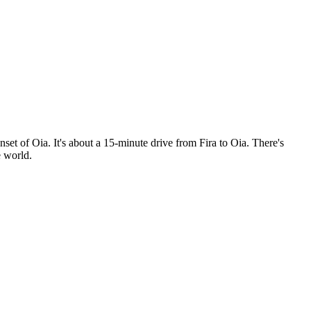
set of Oia. It's about a 15-minute drive from Fira to Oia. There's
e world.