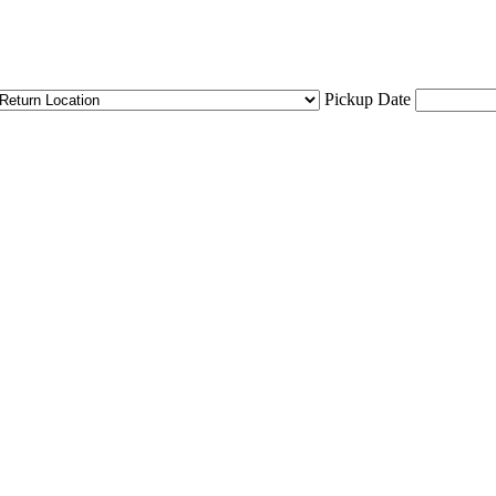
Pickup Date