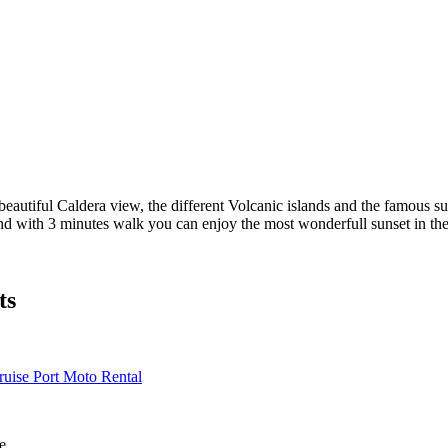
eautiful Caldera view, the different Volcanic islands and the famous sun
and with 3 minutes walk you can enjoy the most wonderfull sunset in th
ts
ruise Port Moto Rental
e