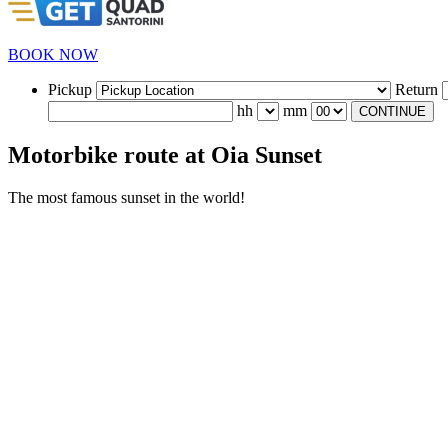
BOOK NOW
Pickup
Return
hh
mm
CONTINUE
Motorbike route at Oia Sunset
The most famous sunset in the world!