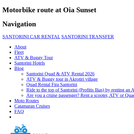
Μotorbike route at Oia Sunset
Navigation
SANTORINI CAR RENTAL
SANTORINI TRANSFER
About
Fleet
ATV & Buggy Tour
Santorini Hotels
Blog
Santorini Quad & ATV Rental 2026
ATV & Buggy tour in Akrotiri village
Quad Rental Fira Santorini
Ride to the top of Santorini (Profitis Ilias) by renting a
Are you a cruise passenger? Rent a scooter, ATV or Quad
Moto Routes
Catamaran Cruises
FAQ