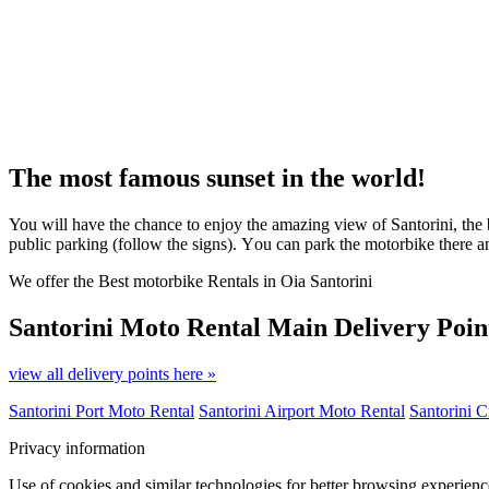
The most famous sunset in the world!
You will have the chance to enjoy the amazing view of Santorini, the b
public parking (follow the signs). Υou can park the motorbike there 
We offer the Best motorbike Rentals in Oia Santorini
Santorini Moto Rental
Main Delivery Poin
view all delivery points here »
Santorini Port Moto Rental
Santorini Airport Moto Rental
Santorini C
Privacy information
Use of cookies and similar technologies for better browsing experienc