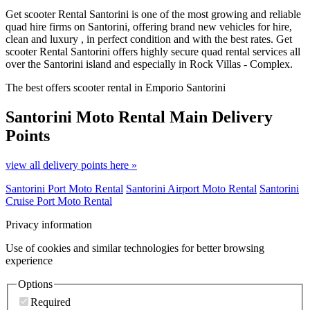
Get scooter Rental Santorini is one of the most growing and reliable
quad hire firms on Santorini, offering brand new vehicles for hire,
clean and luxury , in perfect condition and with the best rates. Get
scooter Rental Santorini offers highly secure quad rental services all
over the Santorini island and especially in Rock Villas - Complex.
The best offers scooter rental in Emporio Santorini
Santorini Moto Rental
Main Delivery
Points
view all delivery points here »
Santorini Port Moto Rental
Santorini Airport Moto Rental
Santorini
Cruise Port Moto Rental
Privacy information
Use of cookies and similar technologies for better browsing
experience
Options
Required