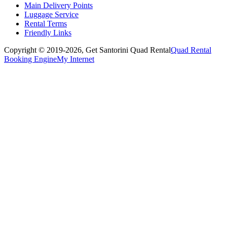
Main Delivery Points
Luggage Service
Rental Terms
Friendly Links
Copyright © 2019-2026,
Get Santorini Quad Rental
Quad Rental
Booking Engine
My Internet