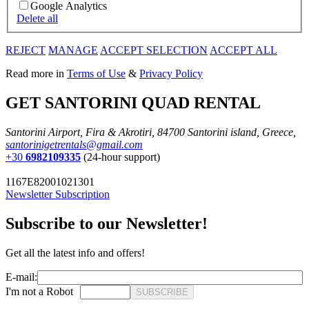
Google Analytics
Delete all
REJECT
MANAGE
ACCEPT SELECTION
ACCEPT ALL
Read more in
Terms of Use
&
Privacy Policy
GET SANTORINI QUAD RENTAL
Santorini Airport, Fira & Akrotiri, 84700 Santorini island, Greece,
santorinigetrentals@gmail.com
+30
6982109335
(24-hour support)
1167E82001021301
Newsletter Subscription
Subscribe to our Newsletter!
Get all the latest info and offers!
E-mail:
I'm not a Robot
SUBSCRIBE