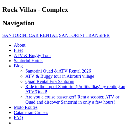
Rock Villas - Complex
Navigation
SANTORINI CAR RENTAL
SANTORINI TRANSFER
About
Fleet
ATV & Buggy Tour
Santorini Hotels
Blog
Santorini Quad & ATV Rental 2026
ATV & Buggy tour in Akrotiri village
Quad Rental Fira Santorini
Ride to the top of Santorini (Profitis Ilias) by renting an
ATV/Quad!
Are you a cruise passenger? Rent a scooter, ATV or
Quad and discover Santorini in only a few hours!
Moto Routes
Catamaran Cruises
FAQ