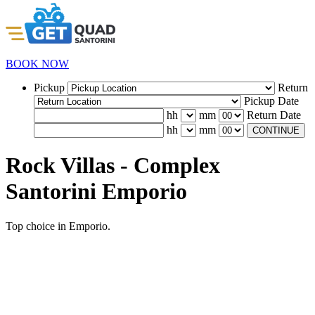
BOOK NOW
Pickup
Return
Pickup Date
hh
mm
Return Date
hh
mm
CONTINUE
Rock Villas - Complex
Santorini Emporio
Top choice in Emporio.