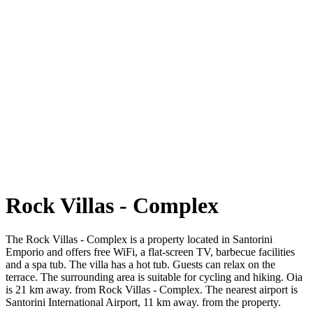
Rock Villas - Complex
The Rock Villas - Complex is a property located in Santorini
Emporio and offers free WiFi, a flat-screen TV, barbecue facilities
and a spa tub. The villa has a hot tub. Guests can relax on the
terrace. The surrounding area is suitable for cycling and hiking. Oia
is 21 km away. from Rock Villas - Complex. The nearest airport is
Santorini International Airport, 11 km away. from the property.