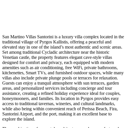
San Martino Villas Santorini is a luxury villa complex located in the
traditional village of Pyrgos Kallistis, offering a peaceful and
elevated stay in one of the island’s most authentic and scenic areas.
Set among traditional Cycladic architecture near the historic
Venetian castle, the property features elegant cave-style villas
designed for comfort and privacy, each equipped with modern
amenities such as air conditioning, free WiFi, private bathrooms,
kitchenettes, Smart TVs, and furnished outdoor spaces, while many
villas also include private plunge pools or terraces for relaxation.
Guests can enjoy a tranquil atmosphere with sun terraces, garden
areas, and personalized services including concierge and tour
assistance, creating a refined holiday experience ideal for couples,
honeymooners, and families. Its location in Pyrgos provides easy
access to traditional tavernas, wineries, and cultural landmarks,
while also being within convenient reach of Perissa Beach, Fira,
Santorini Airport, and the port, making it an excellent base to
explore the island.