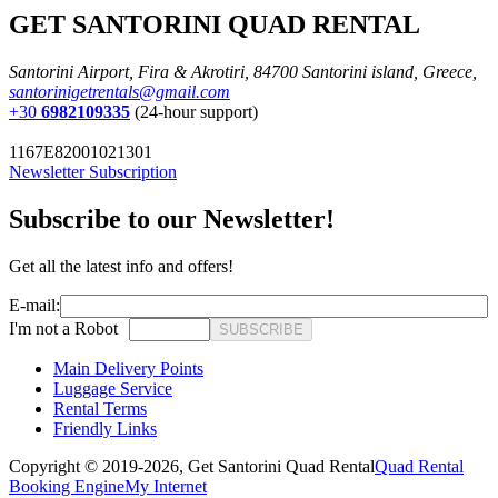
GET SANTORINI QUAD RENTAL
Santorini Airport, Fira & Akrotiri, 84700 Santorini island, Greece,
santorinigetrentals@gmail.com
+30
6982109335
(24-hour support)
1167E82001021301
Newsletter Subscription
Subscribe to our Newsletter!
Get all the latest info and offers!
E-mail:
I'm not a Robot
SUBSCRIBE
Main Delivery Points
Luggage Service
Rental Terms
Friendly Links
Copyright © 2019-2026,
Get Santorini Quad Rental
Quad Rental
Booking Engine
My Internet