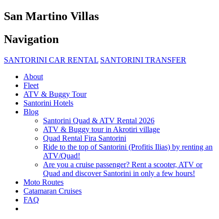
San Martino Villas
Navigation
SANTORINI CAR RENTAL
SANTORINI TRANSFER
About
Fleet
ATV & Buggy Tour
Santorini Hotels
Blog
Santorini Quad & ATV Rental 2026
ATV & Buggy tour in Akrotiri village
Quad Rental Fira Santorini
Ride to the top of Santorini (Profitis Ilias) by renting an
ATV/Quad!
Are you a cruise passenger? Rent a scooter, ATV or
Quad and discover Santorini in only a few hours!
Moto Routes
Catamaran Cruises
FAQ