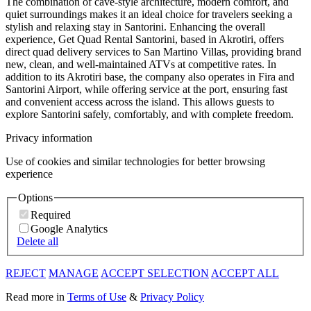
The combination of cave-style architecture, modern comfort, and
quiet surroundings makes it an ideal choice for travelers seeking a
stylish and relaxing stay in Santorini. Enhancing the overall
experience, Get Quad Rental Santorini, based in Akrotiri, offers
direct quad delivery services to San Martino Villas, providing brand
new, clean, and well-maintained ATVs at competitive rates. In
addition to its Akrotiri base, the company also operates in Fira and
Santorini Airport, while offering service at the port, ensuring fast
and convenient access across the island. This allows guests to
explore Santorini safely, comfortably, and with complete freedom.
Privacy information
Use of cookies and similar technologies for better browsing
experience
Options
Required
Google Analytics
Delete all
REJECT
MANAGE
ACCEPT SELECTION
ACCEPT ALL
Read more in
Terms of Use
&
Privacy Policy