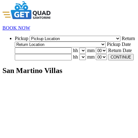
BOOK NOW
Pickup
Return
Pickup Date
hh
mm
Return Date
hh
mm
CONTINUE
San Martino Villas