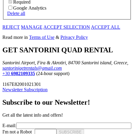
Required
Google Analytics
Delete all
REJECT
MANAGE
ACCEPT SELECTION
ACCEPT ALL
Read more in
Terms of Use
&
Privacy Policy
GET SANTORINI QUAD RENTAL
Santorini Airport, Fira & Akrotiri, 84700 Santorini island, Greece,
santorinigetrentals@gmail.com
+30
6982109335
(24-hour support)
1167E82001021301
Newsletter Subscription
Subscribe to our Newsletter!
Get all the latest info and offers!
E-mail:
I'm not a Robot
SUBSCRIBE