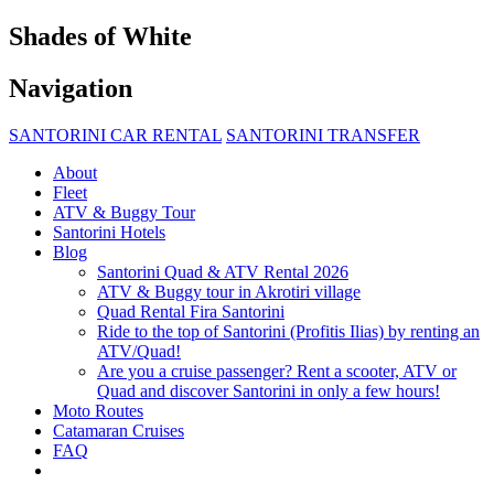
Shades of White
Navigation
SANTORINI CAR RENTAL
SANTORINI TRANSFER
About
Fleet
ATV & Buggy Tour
Santorini Hotels
Blog
Santorini Quad & ATV Rental 2026
ATV & Buggy tour in Akrotiri village
Quad Rental Fira Santorini
Ride to the top of Santorini (Profitis Ilias) by renting an
ATV/Quad!
Are you a cruise passenger? Rent a scooter, ATV or
Quad and discover Santorini in only a few hours!
Moto Routes
Catamaran Cruises
FAQ