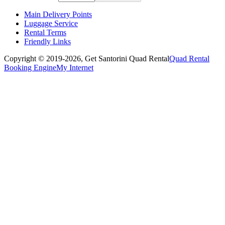
Main Delivery Points
Luggage Service
Rental Terms
Friendly Links
Copyright © 2019-2026,
Get Santorini Quad Rental
Quad Rental
Booking Engine
My Internet