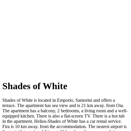
Shades of White
Shades of White is located in Emporio, Santorini and offers a
terrace. The apartment has sea view and is 21 km away. from Oia.
The apartment has a balcony, 2 bedrooms, a living room and a well-
equipped kitchen. There is also a flat-screen TV. There is a hot tub
in the apartment. Helios-Shades of White has a car rental service.
Fira is 10 km away. from the accommodation. The nearest airport is