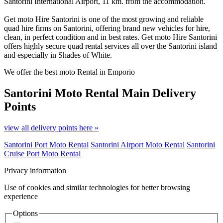
Santorini International Airport, 11 km. from the accommodation.
Get moto Hire Santorini is one of the most growing and reliable
quad hire firms on Santorini, offering brand new vehicles for hire,
clean, in perfect condition and in best rates. Get moto Hire Santorini
offers highly secure quad rental services all over the Santorini island
and especially in Shades of White.
We offer the best moto Rental in Emporio
Santorini Moto Rental
Main Delivery
Points
view all delivery points here »
Santorini Port Moto Rental
Santorini Airport Moto Rental
Santorini
Cruise Port Moto Rental
Privacy information
Use of cookies and similar technologies for better browsing
experience
Options