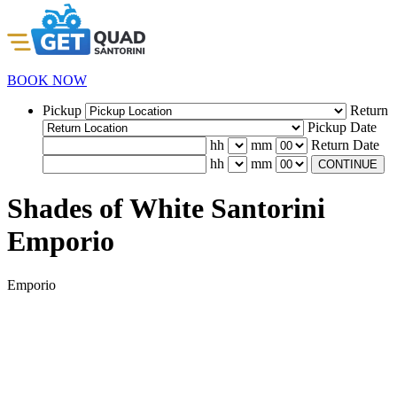
BOOK NOW
Pickup
Return
Pickup Date
hh
mm
Return Date
hh
mm
CONTINUE
Shades of White Santorini
Emporio
Emporio