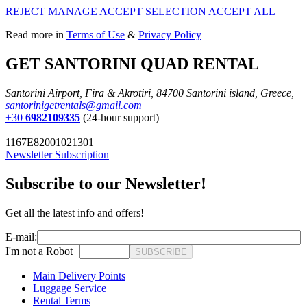
REJECT
MANAGE
ACCEPT SELECTION
ACCEPT ALL
Read more in
Terms of Use
&
Privacy Policy
GET SANTORINI QUAD RENTAL
Santorini Airport, Fira & Akrotiri, 84700 Santorini island, Greece,
santorinigetrentals@gmail.com
+30
6982109335
(24-hour support)
1167E82001021301
Newsletter Subscription
Subscribe to our Newsletter!
Get all the latest info and offers!
E-mail:
I'm not a Robot
SUBSCRIBE
Main Delivery Points
Luggage Service
Rental Terms