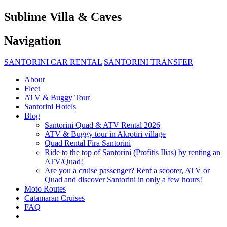
Sublime Villa & Caves
Navigation
SANTORINI CAR RENTAL
SANTORINI TRANSFER
About
Fleet
ATV & Buggy Tour
Santorini Hotels
Blog
Santorini Quad & ATV Rental 2026
ATV & Buggy tour in Akrotiri village
Quad Rental Fira Santorini
Ride to the top of Santorini (Profitis Ilias) by renting an
ATV/Quad!
Are you a cruise passenger? Rent a scooter, ATV or
Quad and discover Santorini in only a few hours!
Moto Routes
Catamaran Cruises
FAQ