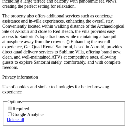
including a large terrace and balcony with panoramic sea views,
creating the perfect setting for relaxation.
The property also offers additional services such as concierge
assistance and in-villa experiences, enhancing the overall stay.
Conveniently located within walking distance of the Archaeological
Site of Akrotiri and close to Red Beach, the villa provides easy
access to Santorini’s top attractions while maintaining a tranquil
atmosphere away from the crowds. () Enhancing the overall
experience, Get Quad Rental Santorini, based in Akrotiri, provides
direct quad delivery services to Sublime Villa, offering brand new,
clean, and well-maintained ATVs at competitive rates, allowing
guests to explore Santorini safely, comfortably, and with complete
freedom.
Privacy information
Use of cookies and similar technologies for better browsing
experience
Options
Required
Google Analytics
Delete all