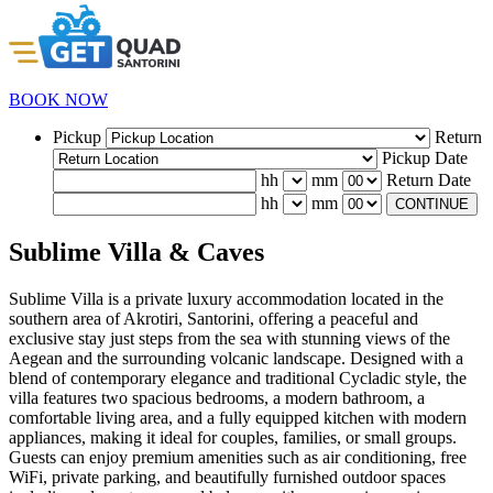
BOOK NOW
Pickup
Return
Pickup Date
hh
mm
Return Date
hh
mm
CONTINUE
Sublime Villa & Caves
Sublime Villa is a private luxury accommodation located in the
southern area of Akrotiri, Santorini, offering a peaceful and
exclusive stay just steps from the sea with stunning views of the
Aegean and the surrounding volcanic landscape. Designed with a
blend of contemporary elegance and traditional Cycladic style, the
villa features two spacious bedrooms, a modern bathroom, a
comfortable living area, and a fully equipped kitchen with modern
appliances, making it ideal for couples, families, or small groups.
Guests can enjoy premium amenities such as air conditioning, free
WiFi, private parking, and beautifully furnished outdoor spaces