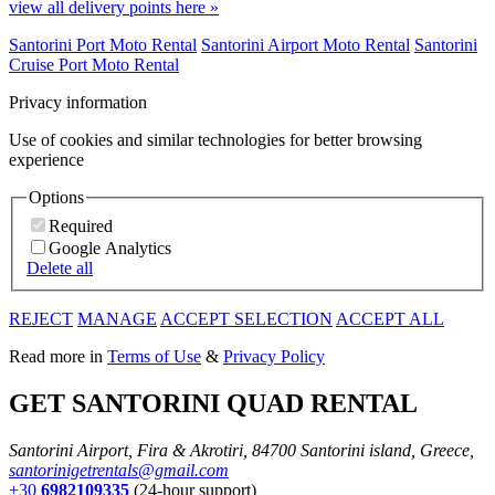
view all delivery points here »
Santorini Port Moto Rental
Santorini Airport Moto Rental
Santorini
Cruise Port Moto Rental
Privacy information
Use of cookies and similar technologies for better browsing
experience
Options
Required
Google Analytics
Delete all
REJECT
MANAGE
ACCEPT SELECTION
ACCEPT ALL
Read more in
Terms of Use
&
Privacy Policy
GET SANTORINI QUAD RENTAL
Santorini Airport, Fira & Akrotiri, 84700 Santorini island, Greece,
santorinigetrentals@gmail.com
+30
6982109335
(24-hour support)