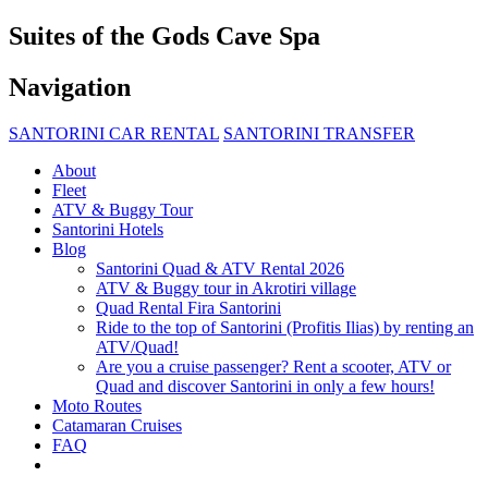
Suites of the Gods Cave Spa
Navigation
SANTORINI CAR RENTAL
SANTORINI TRANSFER
About
Fleet
ATV & Buggy Tour
Santorini Hotels
Blog
Santorini Quad & ATV Rental 2026
ATV & Buggy tour in Akrotiri village
Quad Rental Fira Santorini
Ride to the top of Santorini (Profitis Ilias) by renting an
ATV/Quad!
Are you a cruise passenger? Rent a scooter, ATV or
Quad and discover Santorini in only a few hours!
Moto Routes
Catamaran Cruises
FAQ