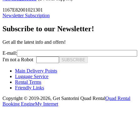
1167E82001021301
Newsletter Subscription
Subscribe to our Newsletter!
Get all the latest info and offers!
E-mail:
I'm not a Robot
SUBSCRIBE
Main Delivery Points
Luggage Service
Rental Terms
Friendly Links
Copyright © 2019-2026,
Get Santorini Quad Rental
Quad Rental
Booking Engine
My Internet