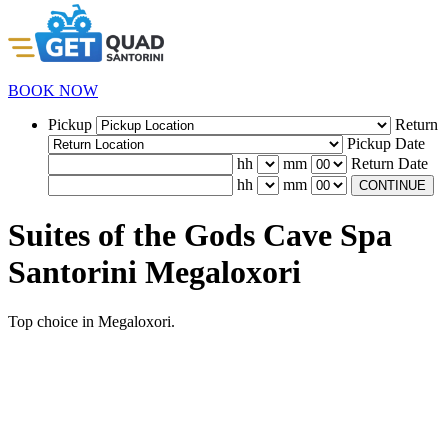
BOOK NOW
Pickup
Return
Pickup Date
hh
mm
Return Date
hh
mm
CONTINUE
Suites of the Gods Cave Spa
Santorini Megaloxori
Top choice in Megaloxori.