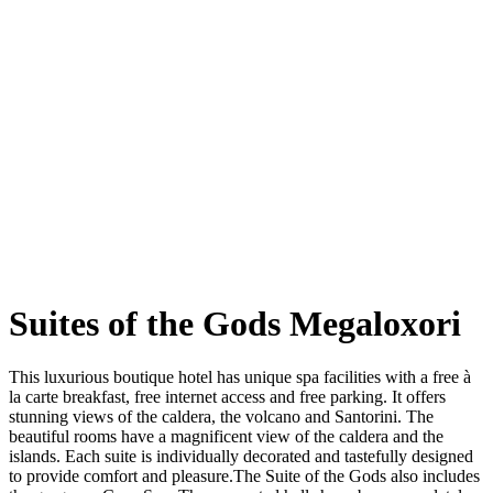
Suites of the Gods Megaloxori
This luxurious boutique hotel has unique spa facilities with a free à
la carte breakfast, free internet access and free parking. It offers
stunning views of the caldera, the volcano and Santorini. The
beautiful rooms have a magnificent view of the caldera and the
islands. Each suite is individually decorated and tastefully designed
to provide comfort and pleasure.The Suite of the Gods also includes