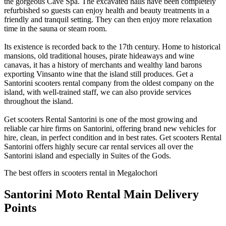
the gorgeous Cave Spa. The excavated halls have been completely
refurbished so guests can enjoy health and beauty treatments in a
friendly and tranquil setting. They can then enjoy more relaxation
time in the sauna or steam room.
Its existence is recorded back to the 17th century. Home to historical
mansions, old traditional houses, pirate hideaways and wine
canavas, it has a history of merchants and wealthy land barons
exporting Vinsanto wine that the island still produces. Get a
Santorini scooters rental company from the oldest company on the
island, with well-trained staff, we can also provide services
throughout the island.
Get scooters Rental Santorini is one of the most growing and
reliable car hire firms on Santorini, offering brand new vehicles for
hire, clean, in perfect condition and in best rates. Get scooters Rental
Santorini offers highly secure car rental services all over the
Santorini island and especially in Suites of the Gods.
The best offers in scooters rental in Megalochori
Santorini Moto Rental
Main Delivery
Points