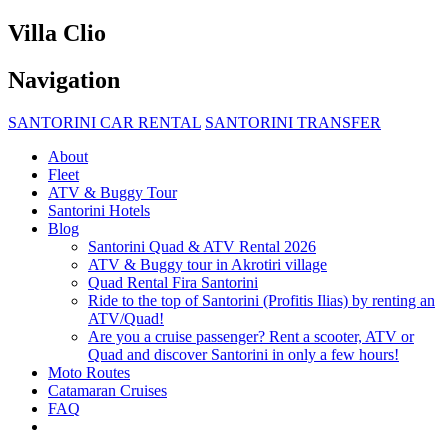
Villa Clio
Navigation
SANTORINI CAR RENTAL
SANTORINI TRANSFER
About
Fleet
ATV & Buggy Tour
Santorini Hotels
Blog
Santorini Quad & ATV Rental 2026
ATV & Buggy tour in Akrotiri village
Quad Rental Fira Santorini
Ride to the top of Santorini (Profitis Ilias) by renting an
ATV/Quad!
Are you a cruise passenger? Rent a scooter, ATV or
Quad and discover Santorini in only a few hours!
Moto Routes
Catamaran Cruises
FAQ