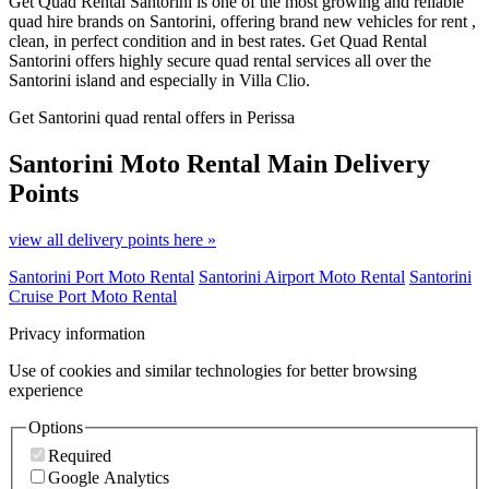
Get Quad Rental Santorini is one of the most growing and reliable
quad hire brands on Santorini, offering brand new vehicles for rent ,
clean, in perfect condition and in best rates. Get Quad Rental
Santorini offers highly secure quad rental services all over the
Santorini island and especially in Villa Clio.
Get Santorini quad rental offers in Perissa
Santorini Moto Rental
Main Delivery
Points
view all delivery points here »
Santorini Port Moto Rental
Santorini Airport Moto Rental
Santorini
Cruise Port Moto Rental
Privacy information
Use of cookies and similar technologies for better browsing
experience
Options
Required
Google Analytics