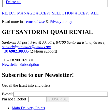
Delete all
REJECT
MANAGE
ACCEPT SELECTION
ACCEPT ALL
Read more in
Terms of Use
&
Privacy Policy
GET SANTORINI QUAD RENTAL
Santorini Airport, Fira & Akrotiri, 84700 Santorini island, Greece,
santorinigetrentals@gmail.com
+30
6982109335
(24-hour support)
1167E82001021301
Newsletter Subscription
Subscribe to our Newsletter!
Get all the latest info and offers!
E-mail:
I'm not a Robot
SUBSCRIBE
Main Delivery Points