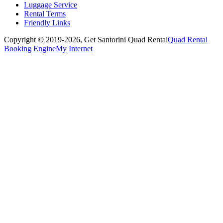
Luggage Service
Rental Terms
Friendly Links
Copyright © 2019-2026,
Get Santorini Quad Rental
Quad Rental
Booking Engine
My Internet