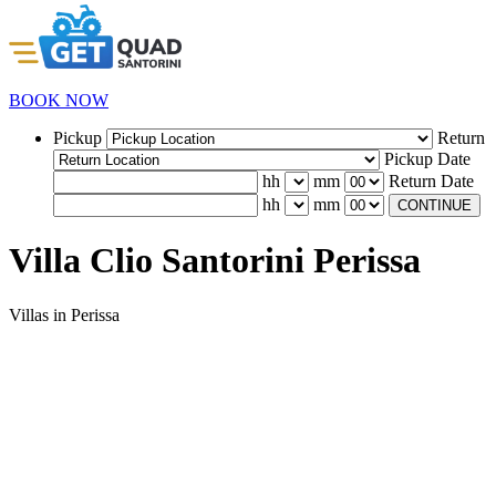
BOOK NOW
Pickup
Return
Pickup Date
hh
mm
Return Date
hh
mm
CONTINUE
Villa Clio Santorini Perissa
Villas in Perissa