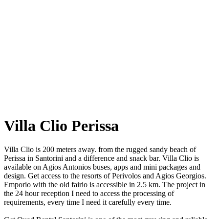
Villa Clio Perissa
Villa Clio is 200 meters away. from the rugged sandy beach of
Perissa in Santorini and a difference and snack bar. Villa Clio is
available on Agios Antonios buses, apps and mini packages and
design. Get access to the resorts of Perivolos and Agios Georgios.
Emporio with the old fairio is accessible in 2.5 km. The project in
the 24 hour reception I need to access the processing of
requirements, every time I need it carefully every time.