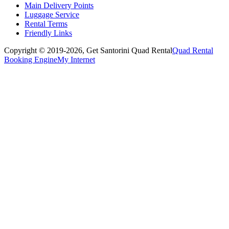
Main Delivery Points
Luggage Service
Rental Terms
Friendly Links
Copyright © 2019-2026,
Get Santorini Quad Rental
Quad Rental
Booking Engine
My Internet