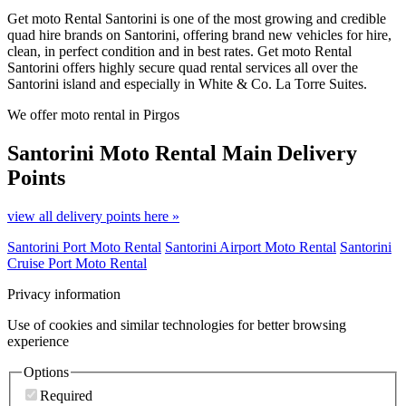
Get moto Rental Santorini is one of the most growing and credible
quad hire brands on Santorini, offering brand new vehicles for hire,
clean, in perfect condition and in best rates. Get moto Rental
Santorini offers highly secure quad rental services all over the
Santorini island and especially in White & Co. La Torre Suites.
We offer moto rental in Pirgos
Santorini Moto Rental
Main Delivery
Points
view all delivery points here »
Santorini Port Moto Rental
Santorini Airport Moto Rental
Santorini
Cruise Port Moto Rental
Privacy information
Use of cookies and similar technologies for better browsing
experience
Options
Required