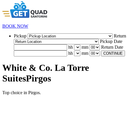
BOOK NOW
Pickup
Return
Pickup Date
hh
mm
Return Date
hh
mm
CONTINUE
White & Co. La Torre
SuitesPirgos
Top choice in Pirgos.