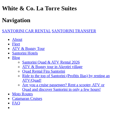
White & Co. La Torre Suites
Navigation
SANTORINI CAR RENTAL
SANTORINI TRANSFER
About
Fleet
ATV & Buggy Tour
Santorini Hotels
Blog
Santorini Quad & ATV Rental 2026
ATV & Buggy tour in Akrotiri village
Quad Rental Fira Santorini
Ride to the top of Santorini (Profitis Ilias) by renting an
ATV/Quad!
Are you a cruise passenger? Rent a scooter, ATV or
Quad and discover Santorini in only a few hours!
Moto Routes
Catamaran Cruises
FAQ