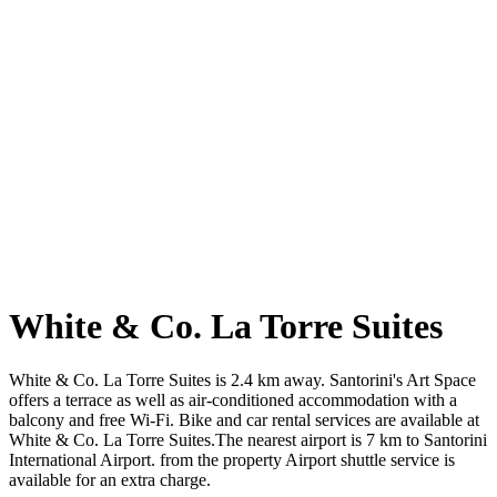
White & Co. La Torre Suites
White & Co. La Torre Suites is 2.4 km away. Santorini's Art Space
offers a terrace as well as air-conditioned accommodation with a
balcony and free Wi-Fi. Bike and car rental services are available at
White & Co. La Torre Suites.The nearest airport is 7 km to Santorini
International Airport. from the property Airport shuttle service is
available for an extra charge.