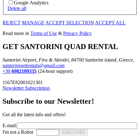
Google Analytics
Delete all
REJECT
MANAGE
ACCEPT SELECTION
ACCEPT ALL
Read more in
Terms of Use
&
Privacy Policy
GET SANTORINI QUAD RENTAL
Santorini Airport, Fira & Akrotiri, 84700 Santorini island, Greece,
santorinigetrentals@gmail.com
+30
6982109335
(24-hour support)
1167E82001021301
Newsletter Subscription
Subscribe to our Newsletter!
Get all the latest info and offers!
E-mail:
I'm not a Robot
SUBSCRIBE